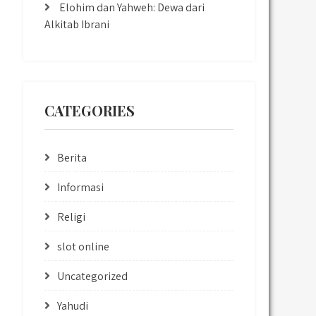
Elohim dan Yahweh: Dewa dari
Alkitab Ibrani
CATEGORIES
Berita
Informasi
Religi
slot online
Uncategorized
Yahudi