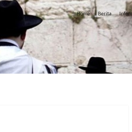
Home
Berita
Infor