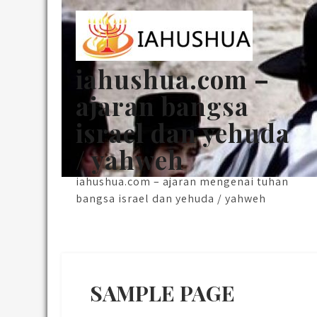
Skip
to
content
iahushua.com –
ajaran bangsa
israel dan yehuda
/ yahweh
iahushua.com – ajaran mengenai tuhan
bangsa israel dan yehuda / yahweh
SAMPLE PAGE