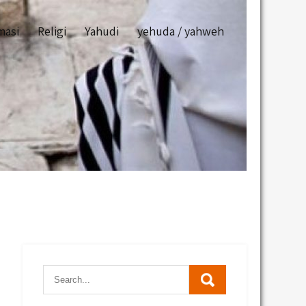
masi
Religi
Yahudi
yehuda / yahweh