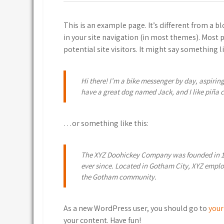
This is an example page. It’s different from a bl
in your site navigation (in most themes). Most
potential site visitors. It might say something li
Hi there! I’m a bike messenger by day, aspiring 
have a great dog named Jack, and I like piña co
…or something like this:
The XYZ Doohickey Company was founded in 197
ever since. Located in Gotham City, XYZ emplo
the Gotham community.
As a new WordPress user, you should go to
your
your content. Have fun!