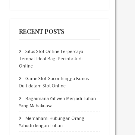
RECENT POSTS
Situs Slot Online Terpercaya
Tempat Ideal Bagi Pecinta Judi
Online
Game Slot Gacor hingga Bonus
Duit dalam Slot Online
Bagaimana Yahweh Menjadi Tuhan
Yang Mahakuasa
Memahami Hubungan Orang
Yahudi dengan Tuhan