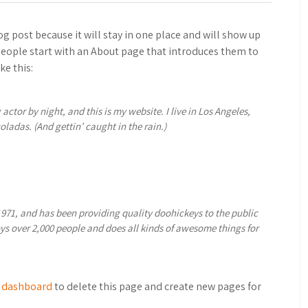
og post because it will stay in one place and will show up
 people start with an About page that introduces them to
ke this:
actor by night, and this is my website. I live in Los Angeles,
ladas. (And gettin’ caught in the rain.)
1, and has been providing quality doohickeys to the public
ys over 2,000 people and does all kinds of awesome things for
 dashboard
to delete this page and create new pages for